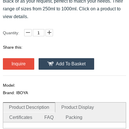
black or as your request, perfect to match your needs. Their
range of sizes from 250ml to 1000ml. Click on a product to
view details.
Quantity:
Share this:
Inquire
Add To Basket
Model:
Brand: IBOYA
Product Description
Product Display
Certificates
FAQ
Packing