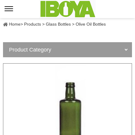
Home
>
Products
>
Glass Bottles
>
Olive Oil Bottles
Product Category