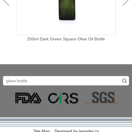
250ml Dark Green Square Olive Oil Bottle
e
Site Map
Designed by
iwonder.cn