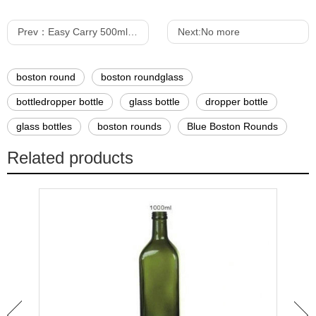
Prev：
Easy Carry 500ml Dark Green Dorica Olive Oil Bottle
Next:
No more
boston round
boston roundglass
bottledropper bottle
glass bottle
dropper bottle
glass bottles
boston rounds
Blue Boston Rounds
Related products