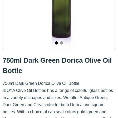
750ml Dark Green Dorica Olive Oil
Bottle
750ml Dark Green Dorica Olive Oil Bottle
IBOYA Olive Oil Bottles has a range of colorful glass bottles
in a variety of shapes and sizes. We offer Antique Green,
Dark Green and Clear color for both Dorica and square
bottles. With a choice of cap seal colors gold, green and