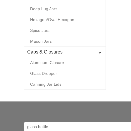
Deep Lug Jars
Hexagon/Oval Hexagon
Spice Jars
Mason Jars
Caps & Closures
Aluminum Closure
Glass Dropper
Canning Jar Lids