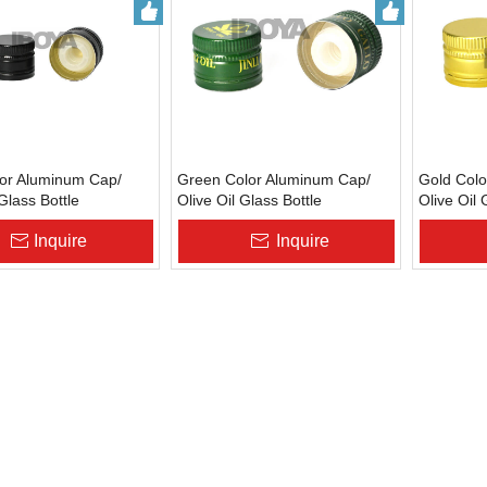
lor Aluminum Cap/
Green Color Aluminum Cap/
Gold Colo
 Glass Bottle
Olive Oil Glass Bottle
Olive Oil 
ure
Cap/Closure
Cap/Clos
Inquire
Inquire