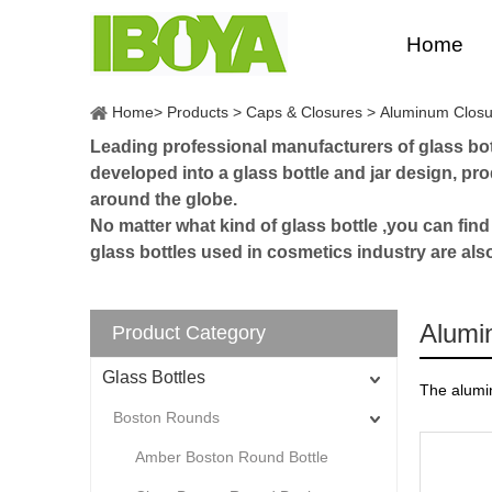
Home
Home
>
Products
>
Caps & Closures
>
Aluminum Closu
Leading professional manufacturers of glass bott
developed into a glass bottle and jar design, p
around the globe.
No matter what kind of glass bottle ,you can find
glass bottles used in cosmetics industry are als
Alumi
Product Category
Glass Bottles
The alumin
Boston Rounds
Amber Boston Round Bottle