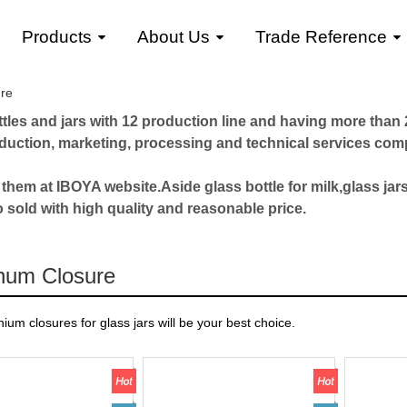
Products
About Us
Trade Reference
re
les and jars with 12 production line and having more than 2
roduction, marketing, processing and technical services com
 them at IBOYA website.Aside glass bottle for milk,glass jars
o sold with high quality and reasonable price.
num Closure
ium closures for glass jars will be your best choice.