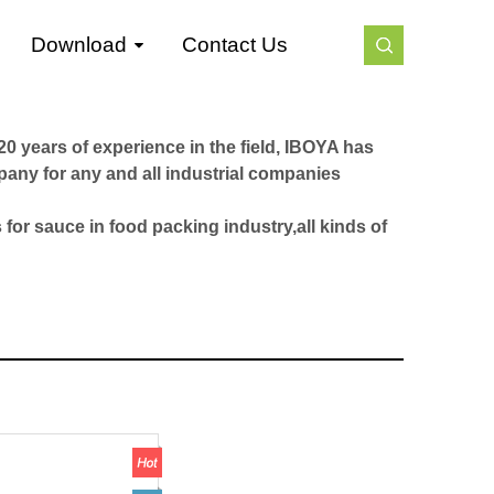
Download
Contact Us
0 years of experience in the field, IBOYA has
pany for any and all industrial companies
 for sauce in food packing industry,all kinds of