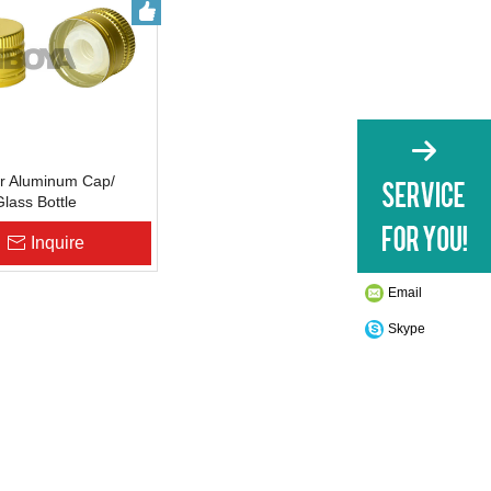
r Aluminum Cap/
Glass Bottle
ure
Inquire
Email
Skype