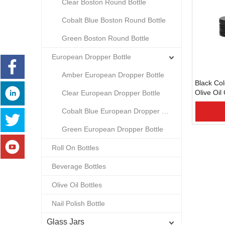
Clear Boston Round Bottle
Cobalt Blue Boston Round Bottle
Green Boston Round Bottle
European Dropper Bottle
Amber European Dropper Bottle
Black Co
Olive Oil
Clear European Dropper Bottle
Cap/Clos
Cobalt Blue European Dropper Bottle
Green European Dropper Bottle
Roll On Bottles
Beverage Bottles
Olive Oil Bottles
Nail Polish Bottle
Glass Jars