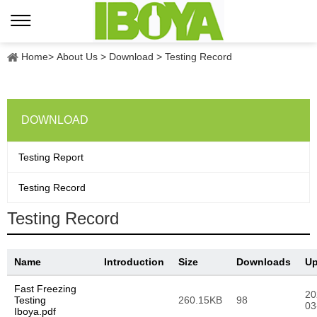
Home
>
About Us
>
Download
>
Testing Record
DOWNLOAD
Testing Report
Testing Record
Testing Record
Name
Introduction
Size
Downloads
Up
Fast Freezing
20
Testing
260.15KB
98
03
Iboya.pdf