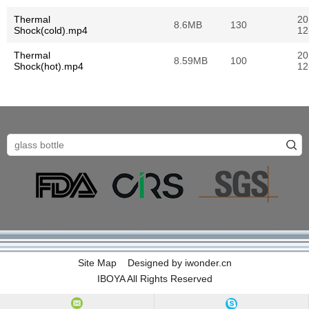
Thermal
20
8.6MB
130
Shock(cold).mp4
12
Thermal
20
8.59MB
100
Shock(hot).mp4
12
Site Map
Designed by
iwonder.cn
IBOYA All Rights Reserved