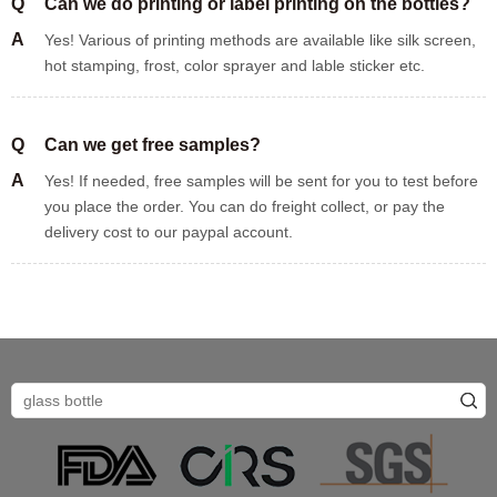
Q
Can we do printing or label printing on the bottles?
A
Yes! Various of printing methods are available like silk screen,
hot stamping, frost, color sprayer and lable sticker etc.
Q
Can we get free samples?
A
Yes! If needed, free samples will be sent for you to test before
you place the order. You can do freight collect, or pay the
delivery cost to our paypal account.