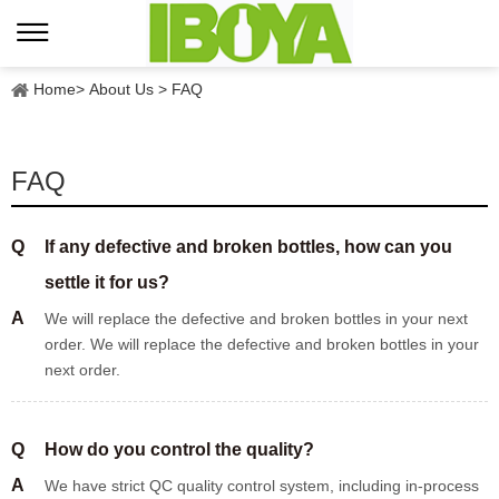
Home
>
About Us
>
FAQ
FAQ
Q
If any defective and broken bottles, how can you
settle it for us?
A
We will replace the defective and broken bottles in your next
order. We will replace the defective and broken bottles in your
next order.
Q
How do you control the quality?
A
We have strict QC quality control system, including in-process