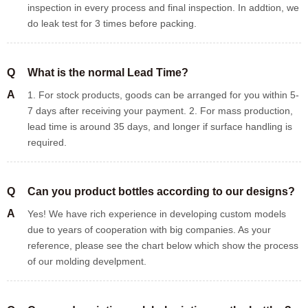
inspection in every process and final inspection. In addtion, we
do leak test for 3 times before packing.
Q
What is the normal Lead Time?
A
1. For stock products, goods can be arranged for you within 5-
7 days after receiving your payment. 2. For mass production,
lead time is around 35 days, and longer if surface handling is
required.
Q
Can you product bottles according to our designs?
A
Yes! We have rich experience in developing custom models
due to years of cooperation with big companies. As your
reference, please see the chart below which show the process
of our molding develpment.