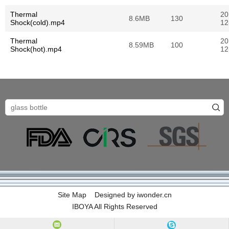
Thermal
20
8.6MB
130
Shock(cold).mp4
12
Thermal
20
8.59MB
100
Shock(hot).mp4
12
Site Map
Designed by
iwonder.cn
IBOYA All Rights Reserved