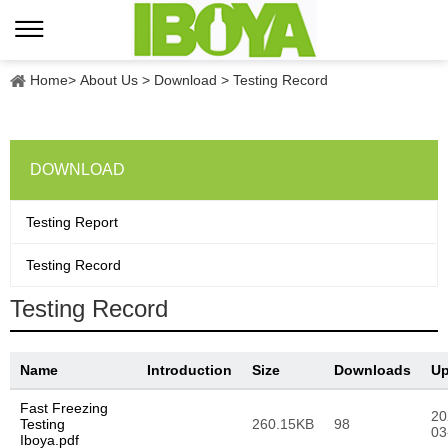
Home
>
About Us
>
Download
>
Testing Record
DOWNLOAD
Testing Report
Testing Record
Testing Record
Name
Introduction
Size
Downloads
Up
Fast Freezing
20
Testing
260.15KB
98
03
Iboya.pdf