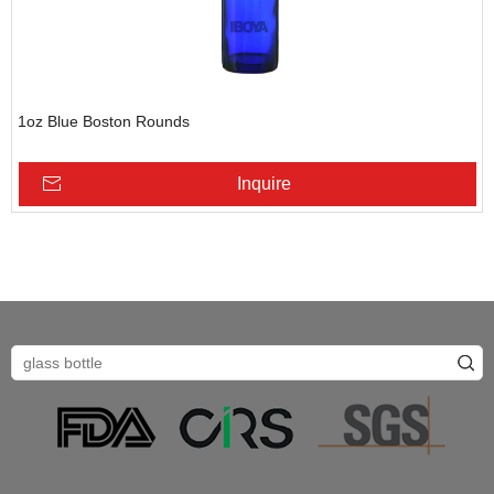
1oz Blue Boston Rounds
Inquire