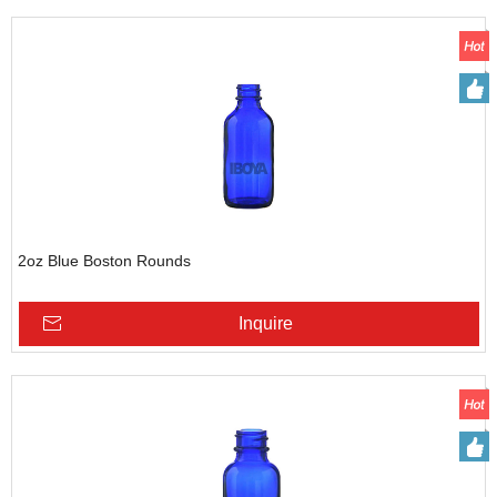
2oz Blue Boston Rounds
Inquire