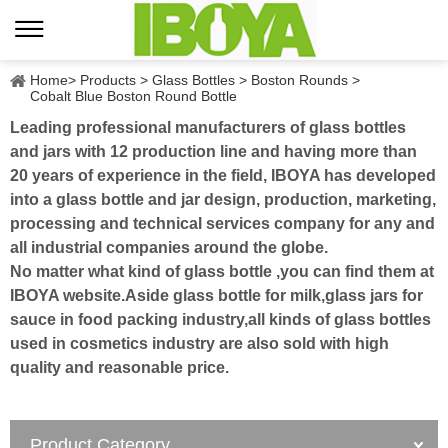
Home
>
Products
>
Glass Bottles
>
Boston Rounds
>
Cobalt Blue Boston Round Bottle
Leading professional manufacturers of glass bottles
and jars with 12 production line and having more than
20 years of experience in the field, IBOYA has developed
into a glass bottle and jar design, production, marketing,
processing and technical services company for any and
all industrial companies around the globe.
No matter what kind of glass bottle ,you can find them at
IBOYA website.Aside glass bottle for milk,glass jars for
sauce in food packing industry,all kinds of glass bottles
used in cosmetics industry are also sold with high
quality and reasonable price.
Product Category