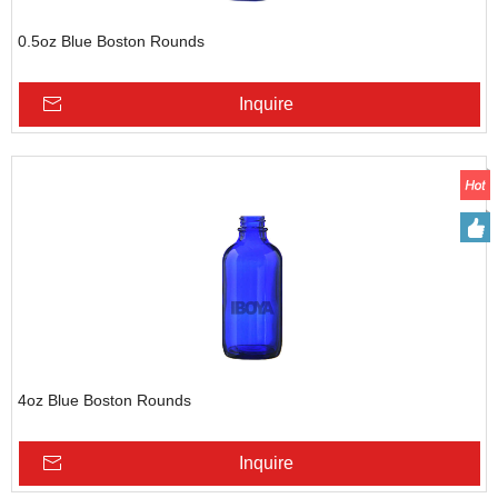
0.5oz Blue Boston Rounds
Inquire
4oz Blue Boston Rounds
Inquire