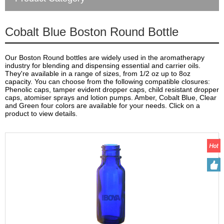
Cobalt Blue Boston Round Bottle
Our Boston Round bottles are widely used in the aromatherapy
industry for blending and dispensing essential and carrier oils.
They're available in a range of sizes, from 1/2 oz up to 8oz
capacity. You can choose from the following compatible closures:
Phenolic caps, tamper evident dropper caps, child resistant dropper
caps, atomiser sprays and lotion pumps. Amber, Cobalt Blue, Clear
and Green four colors are available for your needs. Click on a
product to view details.