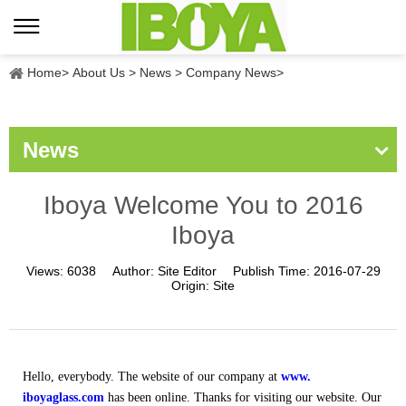
Home
>
About Us
>
News
>
Company News
>
News
Iboya Welcome You to 2016
Iboya
Views:
6038
Author:
Site Editor
Publish Time:
2016-07-29
Origin:
Site
Hello, everybody. The website of our company at
www.
iboyaglass.com
has been online. Thanks for visiting our website. Our