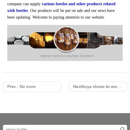
company can supply
various bottles and other products related
with bottles
. Our products will be put on sale and our news have
been updating. Welcome to paying attention to our website.
Prev：No more
NextIboya shows its workshop environment to everyone